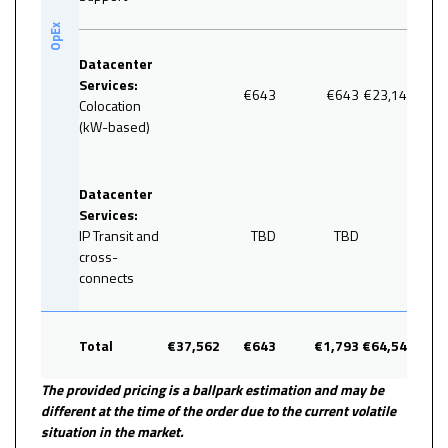
OpEx
Datacenter
Services:
€643
€643
€23,148
Colocation
(kW-based)
35.9
Datacenter
Services:
IP Transit and
TBD
TBD
cross-
connects
Total
€37,562
€643
€1,793
€64,548
100
The provided pricing is a ballpark estimation and may be
different at the time of the order due to the current volatile
situation in the market.