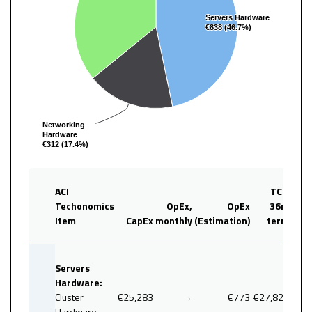
Servers Hardware
Servers Hardware
€838 (46.7%)
€838 (46.7%)
Networking
Networking
Hardware
Hardware
€312 (17.4%)
€312 (17.4%)
ACI
TCO
Techonomics
OpEx,
OpEx
36
m
Item
CapEx
monthly
(Estimation)
term
%
Servers
Hardware:
Cluster
€25,283
→
€773
€27,828
Hardware