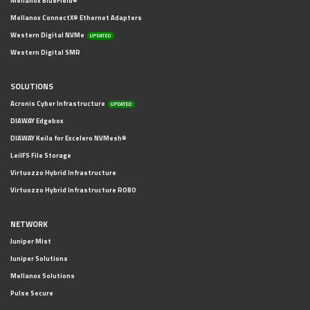
Mellanox BlueField®
Mellanox ConnectX® Ethernet Adapters
Western Digital NVMe
UPDATED
Western Digital SMR
SOLUTIONS
Acronis Cyber Infrastructure
UPDATED
DIAWAY Edgebox
DIAWAY Keila for Excelero NVMesh®
LeilFS File Storage
Virtuozzo Hybrid Infrastructure
Virtuozzo Hybrid Infrastructure ROBO
NETWORK
Juniper Mist
Juniper Solutions
Mellanox Solutions
Pulse Secure