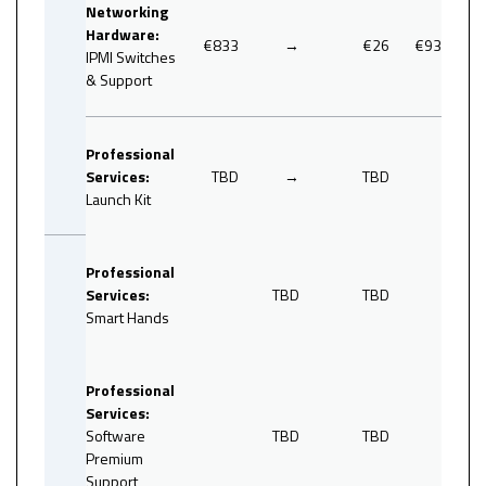
Networking
Hardware:
€833
→
€26
€936
IPMI Switches
& Support
Professional
Services:
TBD
→
TBD
Launch Kit
Professional
Services:
TBD
TBD
Smart Hands
0
Professional
Services:
Software
TBD
TBD
Premium
Support