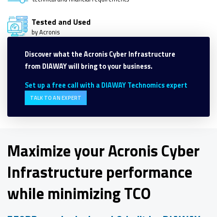
Tested and Used
by Acronis
Discover what the Acronis Cyber Infrastructure
from DIAWAY will bring to your business.
Set up a free call with a DIAWAY Technomics expert
TALK TO AN EXPERT
Maximize your Acronis Cyber
Infrastructure performance
while minimizing TCO