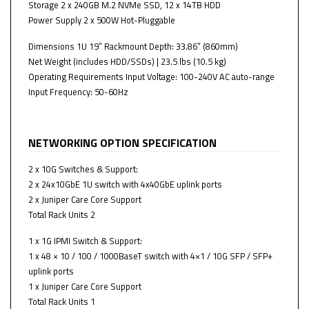
Storage 2 x 240GB M.2 NVMe SSD, 12 x 14TB HDD
Power Supply 2 x 500W Hot-Pluggable
Dimensions 1U 19” Rackmount Depth: 33.86” (860mm)
Net Weight (includes HDD/SSDs) | 23.5 lbs (10.5 kg)
Operating Requirements Input Voltage: 100-240V AC auto-range
Input Frequency: 50-60Hz
NETWORKING OPTION SPECIFICATION
2 x 10G Switches & Support:
2 x 24x10GbE 1U switch with 4x40GbE uplink ports
2 x Juniper Care Core Support
Total Rack Units 2
1 x 1G IPMI Switch & Support:
1 x 48 × 10 / 100 / 1000BaseT switch with 4×1 / 10G SFP / SFP+
uplink ports
1 x Juniper Care Core Support
Total Rack Units 1