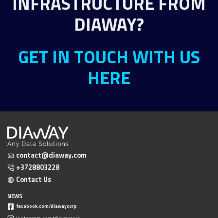
INFRASTRUCTURE FROM
DIAWAY?
GET IN TOUCH WITH US
HERE
contact@diaway.com
+3728803228
Contact Us
NEWS
facebook.com/diawaycorp