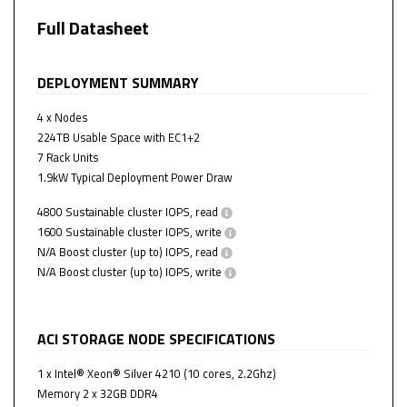
Full Datasheet
DEPLOYMENT SUMMARY
4
x Nodes
224
TB Usable Space with
EC1+2
7
Rack Units
1.9
kW Typical Deployment Power Draw
4800
Sustainable cluster IOPS, read
1600
Sustainable cluster IOPS, write
N/A
Boost cluster (up to) IOPS, read
N/A
Boost cluster (up to) IOPS, write
ACI STORAGE NODE SPECIFICATIONS
1 x Intel® Xeon® Silver 4210 (10 cores, 2.2Ghz)
Memory 2 x 32GB DDR4