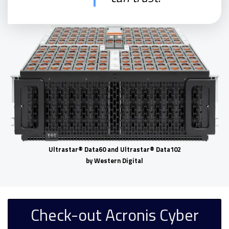
Ultrastar® Data60 and Ultrastar® Data102
by Western Digital
Check-out Acronis Cyber