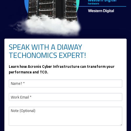
SPEAK WITH A DIAWAY
TECHONOMICS EXPERT!
Learn how Acronis Cyber Infrastructure can transform your
performance and TCO.