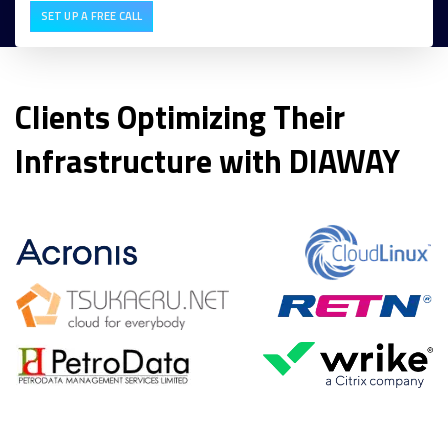
SET UP A FREE CALL
Clients Optimizing Their
Infrastructure with DIAWAY