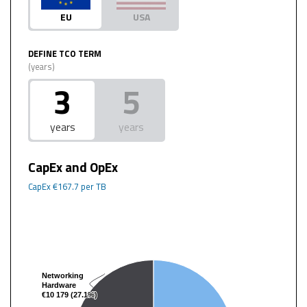
EU
USA
DEFINE TCO TERM
(years)
3
5
years
years
CapEx and OpEx
CapEx
€167.7
per TB
Networking
Networking
Hardware
Hardware
€10 179 (27.1%)
€10 179 (27.1%)