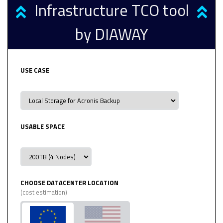
Infrastructure TCO tool
by DIAWAY
USE CASE
USABLE SPACE
CHOOSE DATACENTER LOCATION
(cost estimation)