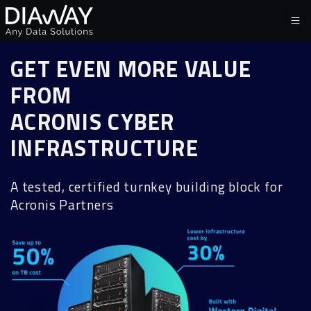
GET EVEN MORE VALUE
FROM
ACRONIS CYBER
INFRASTRUCTURE
A tested, certified turnkey building block for
Acronis Partners