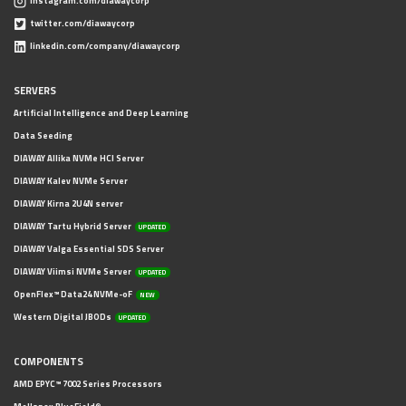
instagram.com/diawaycorp
twitter.com/diawaycorp
linkedin.com/company/diawaycorp
SERVERS
Artificial Intelligence and Deep Learning
Data Seeding
DIAWAY Allika NVMe HCI Server
DIAWAY Kalev NVMe Server
DIAWAY Kirna 2U4N server
DIAWAY Tartu Hybrid Server
UPDATED
DIAWAY Valga Essential SDS Server
DIAWAY Viimsi NVMe Server
UPDATED
OpenFlex™ Data24 NVMe-oF
NEW
Western Digital JBODs
UPDATED
COMPONENTS
AMD EPYC™ 7002 Series Processors