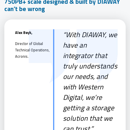
750PB+ scale designed & built by DIAWAY
can’t be wrong
“With DIAWAY, we
Alex Beyk,
have an
Director of Global
Technical Operations,
integrator that
Acronis.
truly understands
our needs, and
with Western
Digital, we’re
getting a storage
solution that we
can trust.”