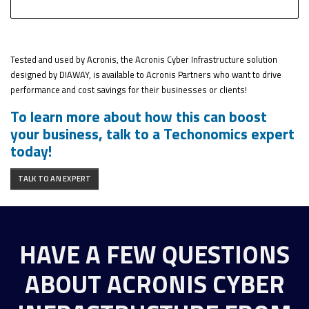
Tested and used by Acronis, the Acronis Cyber Infrastructure solution
designed by DIAWAY, is available to Acronis Partners who want to drive
performance and cost savings for their businesses or clients!
To learn more about how this can boost
your business, talk to a Techonomics expert
today!
TALK TO AN EXPERT
HAVE A FEW QUESTIONS
ABOUT ACRONIS CYBER