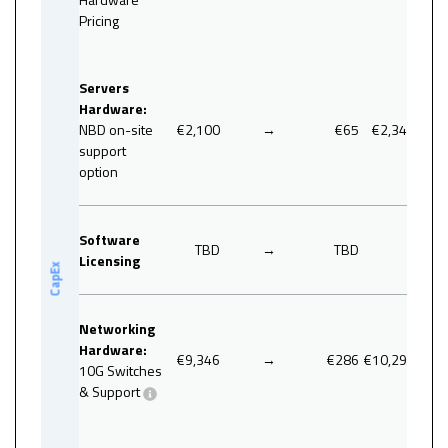
Pricing
46.7
Servers
Hardware:
NBD on-site
€2,100
→
€65
€2,340
support
option
Software
TBD
→
TBD
0
Licensing
CapEx
Networking
Hardware:
€9,346
→
€286
€10,296
10G Switches
& Support
17.4