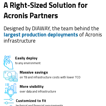
A Right-Sized Solution for
Acronis Partners
Designed by DIAWAY, the team behind the
largest production deployments
of Acronis
infrastructure
Easily deploy
to any environment
Massive savings
on TB and infrastructure costs with lower TCO
More visibility
over data and infrastructure
Customized to fit
technical and financial requirements